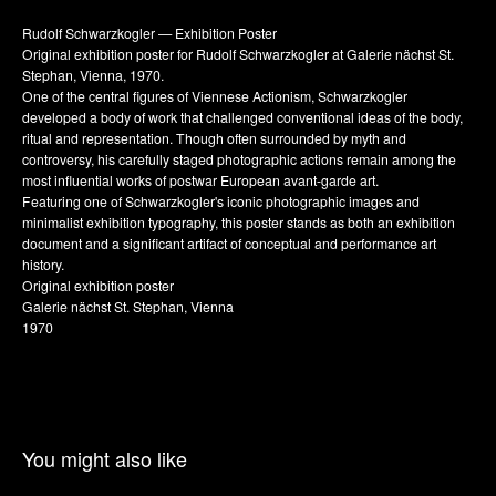
Rudolf Schwarzkogler — Exhibition Poster
Original exhibition poster for Rudolf Schwarzkogler at Galerie nächst St.
Stephan, Vienna, 1970.
One of the central figures of Viennese Actionism, Schwarzkogler
developed a body of work that challenged conventional ideas of the body,
ritual and representation. Though often surrounded by myth and
controversy, his carefully staged photographic actions remain among the
most influential works of postwar European avant-garde art.
Featuring one of Schwarzkogler's iconic photographic images and
minimalist exhibition typography, this poster stands as both an exhibition
document and a significant artifact of conceptual and performance art
history.
Original exhibition poster
Galerie nächst St. Stephan, Vienna
1970
You might also like