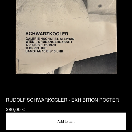
RUDOLF SCHWARKOGLER - EXHIBITION POSTER
380,00
€
Add to cart