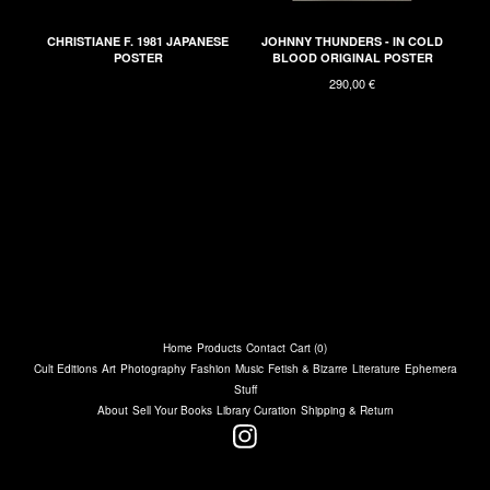
CHRISTIANE F. 1981 JAPANESE
JOHNNY THUNDERS - IN COLD
POSTER
BLOOD ORIGINAL POSTER
290,00
€
Home
Products
Contact
Cart (
0
)
Cult Editions
Art
Photography
Fashion
Music
Fetish & Bizarre
Literature
Ephemera
Stuff
About
Sell Your Books
Library Curation
Shipping & Return