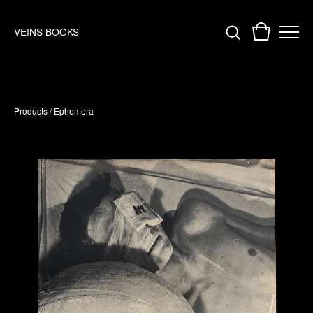
VEINS BOOKS
Products
/
Ephemera