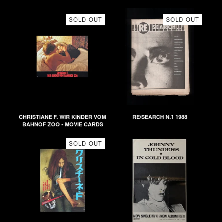
SOLD OUT
SOLD OUT
CHRISTIANE F. WIR KINDER VOM
RE/SEARCH N.1 1988
BAHNOF ZOO - MOVIE CARDS
SOLD OUT