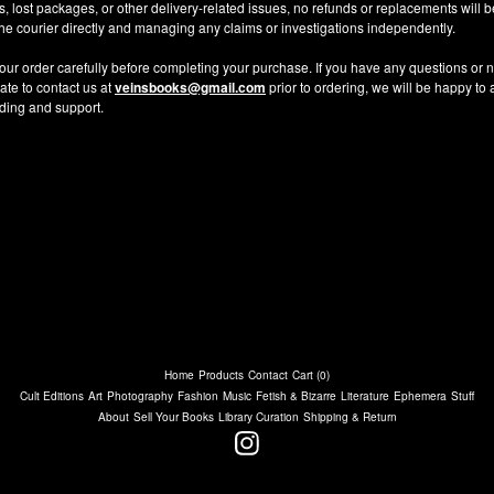
ys, lost packages, or other delivery-related issues, no refunds or replacements will
 the courier directly and managing any claims or investigations independently.
our order carefully before completing your purchase. If you have any questions or n
ate to contact us at
veinsbooks@gmail.com
prior to ordering, we will be happy to 
ding and support.
Home
Products
Contact
Cart (
0
)
Cult Editions
Art
Photography
Fashion
Music
Fetish & Bizarre
Literature
Ephemera
Stuff
About
Sell Your Books
Library Curation
Shipping & Return