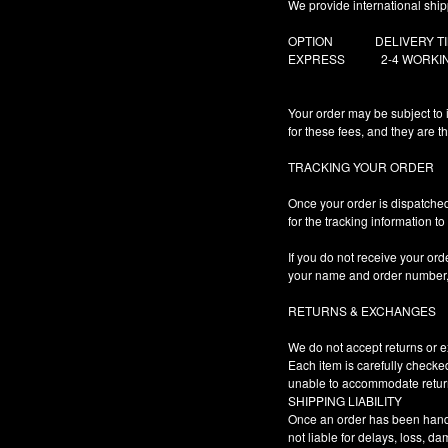
We provide international ship
OPTION DELIVER
EXPRESS 2-4 WORKI
Your order may be subject to 
for these fees, and they are t
TRACKING YOUR ORDER
Once your order is dispatched,
for the tracking information t
If you do not receive your ord
your name and order number, a
RETURNS & EXCHANGES
We do not accept returns or ex
Each item is carefully checke
unable to accommodate retur
SHIPPING LIABILITY
Once an order has been handed
not liable for delays, loss, d