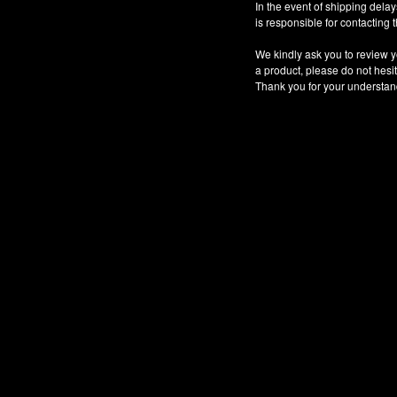
In the event of shipping dela
is responsible for contacting
We kindly ask you to review y
a product, please do not hesit
Thank you for your understan