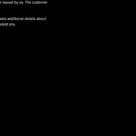
 be issued by us. The customer
eed additional details about
assist you.