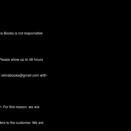
ins Books is not responsible
 Please allow up to 48 hours
t
veinsbooks@gmail.com
with
n. For this reason, we are
fers to the customer. We are