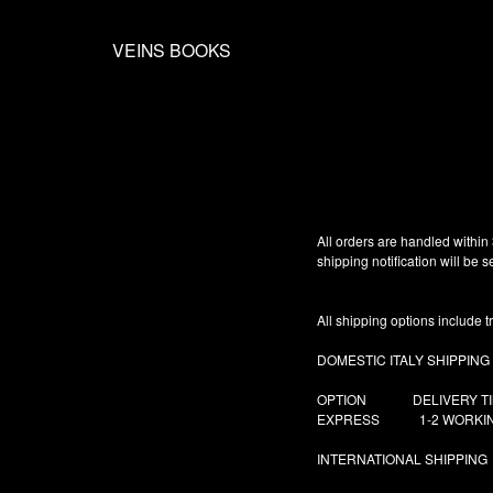
VEINS BOOKS
All orders are handled within
shipping notification will be
All shipping options include t
DOMESTIC ITALY SHIPPING
OPTION DELIVER
EXPRESS 1-2 WORK
INTERNATIONAL SHIPPING