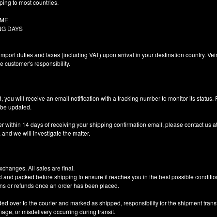
ping to most countries.
Y TIME
NG DAYS
import duties and taxes (including VAT) upon arrival in your destination country. Ve
he customer's responsibility.
 you will receive an email notification with a tracking number to monitor its status.
o be updated.
er within 14 days of receiving your shipping confirmation email, please contact us a
nd we will investigate the matter.
changes. All sales are final.
d and packed before shipping to ensure it reaches you in the best possible conditio
ns or refunds once an order has been placed.
 over to the courier and marked as shipped, responsibility for the shipment trans
amage, or misdelivery occurring during transit.