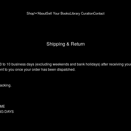
Shop
About
Sell Your Books
Library Curation
Contact
Shipping & Return
 3 to 10 business days (excluding weekends and bank holidays) after receiving your
 sent to you once your order has been dispatched.
racking.
Y TIME
ING DAYS