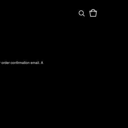
 order confirmation email. A