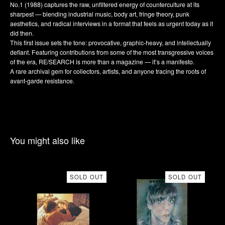
No.1 (1988) captures the raw, unfiltered energy of counterculture at its
sharpest — blending industrial music, body art, fringe theory, punk
aesthetics, and radical interviews in a format that feels as urgent today as it
did then.
This first issue sets the tone: provocative, graphic-heavy, and intellectually
defiant. Featuring contributions from some of the most transgressive voices
of the era, RE/SEARCH is more than a magazine — it’s a manifesto.
A rare archival gem for collectors, artists, and anyone tracing the roots of
avant-garde resistance.
You might also like
SOLD OUT
SOLD OUT