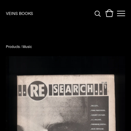
VEINS BOOKS
Products
/
Music