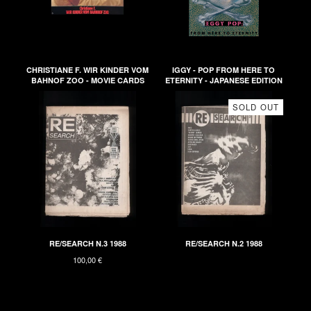
CHRISTIANE F. WIR KINDER VOM
IGGY - POP FROM HERE TO
BAHNOF ZOO - MOVIE CARDS
ETERNITY - JAPANESE EDITION
SOLD OUT
RE/SEARCH N.3 1988
RE/SEARCH N.2 1988
100,00
€