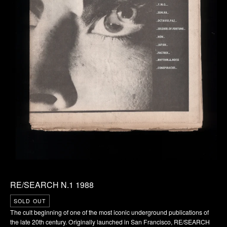
RE/SEARCH N.1 1988
SOLD OUT
The cult beginning of one of the most iconic underground publications of
the late 20th century. Originally launched in San Francisco, RE/SEARCH