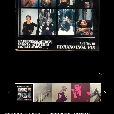
1
/ 9