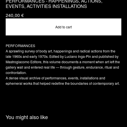
PERFORMANCES - HAPPENINGS, ACTIONS,
EVENTS, ACTIVITIES INSTALLATIONS
240,00
€
Add to cart
PERFORMANCES
A sprawling survey of body art, happenings and radical actions from the
late 1960s and early 1970s. Edited by Luciano Inga-Pin and published by
Mastrogiacomo Editore, this volume documents a moment when art left the
gallery wall and entered real life — through gesture, endurance, ritual and
confrontation.
A dense visual archive of performances, events, installations and
ephemeral works that helped redefine the boundaries of contemporary art.
You might also like