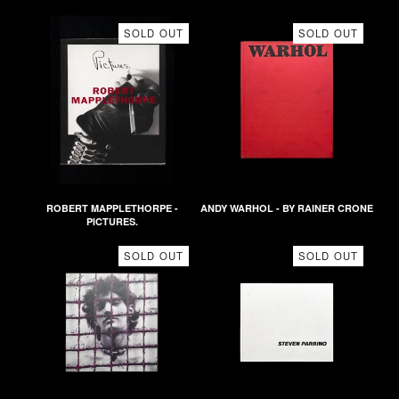
SOLD OUT
SOLD OUT
ROBERT MAPPLETHORPE -
ANDY WARHOL - BY RAINER CRONE
PICTURES.
SOLD OUT
SOLD OUT