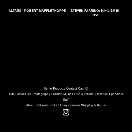
ALTARS - ROBERT MAPPLETHORPE
STEVEN PARRINO: NIHILISM IS
LOVE
Home
Products
Contact
Cart (
0
)
Cult Editions
Art
Photography
Fashion
Music
Fetish & Bizarre
Literature
Ephemera
Stuff
About
Sell Your Books
Library Curation
Shipping & Return