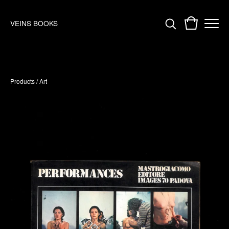
VEINS BOOKS
Products
/
Art