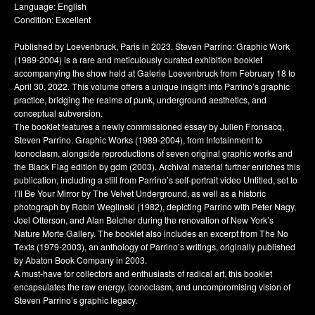
Language: English
Condition: Excellent
Published by Loevenbruck, Paris in 2023, Steven Parrino: Graphic Work
(1989-2004) is a rare and meticulously curated exhibition booklet
accompanying the show held at Galerie Loevenbruck from February 18 to
April 30, 2022. This volume offers a unique insight into Parrino’s graphic
practice, bridging the realms of punk, underground aesthetics, and
conceptual subversion.
The booklet features a newly commissioned essay by Julien Fronsacq,
Steven Parrino. Graphic Works (1989-2004), from Infotainment to
Iconoclasm, alongside reproductions of seven original graphic works and
the Black Flag edition by gdm (2003). Archival material further enriches this
publication, including a still from Parrino’s self-portrait video Untitled, set to
I’ll Be Your Mirror by The Velvet Underground, as well as a historic
photograph by Robin Weglinski (1982), depicting Parrino with Peter Nagy,
Joel Otterson, and Alan Belcher during the renovation of New York’s
Nature Morte Gallery. The booklet also includes an excerpt from The No
Texts (1979-2003), an anthology of Parrino’s writings, originally published
by Abaton Book Company in 2003.
A must-have for collectors and enthusiasts of radical art, this booklet
encapsulates the raw energy, iconoclasm, and uncompromising vision of
Steven Parrino’s graphic legacy.