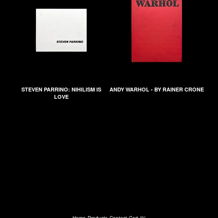
STEVEN PARRINO: NIHILISM IS
ANDY WARHOL - BY RAINER CRONE
LOVE
Home
Products
Contact
Cart (
0
)