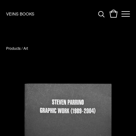
VEINS BOOKS
Products
/
Art