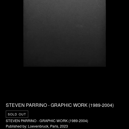
STEVEN PARRINO - GRAPHIC WORK (1989-2004)
SOLD OUT
STEVEN PARRINO - GRAPHIC WORK (1989-2004)
Published by: Loevenbruck, Paris, 2023