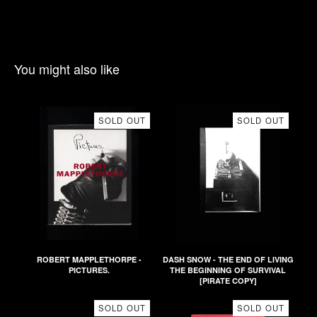
You might also like
SOLD OUT
SOLD OUT
ROBERT MAPPLETHORPE -
DASH SNOW - THE END OF LIVING
PICTURES.
THE BEGINNING OF SURVIVAL
[PIRATE COPY]
SOLD OUT
SOLD OUT