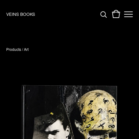
VEINS BOOKS
Products
/
Art