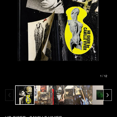
1
/ 12