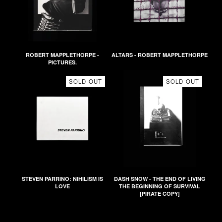
ROBERT MAPPLETHORPE -
ALTARS - ROBERT MAPPLETHORPE
PICTURES.
SOLD OUT
SOLD OUT
STEVEN PARRINO: NIHILISM IS
DASH SNOW - THE END OF LIVING
LOVE
THE BEGINNING OF SURVIVAL
[PIRATE COPY]