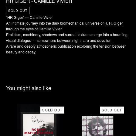
HR GIGER - CAMILLE VIVIER
SOLD OUT
“HR Giger” — Camille Vivier
An intimate journey into the dark biomechanical universe of H. R. Giger
through the eyes of Camille Vivier.
Eroticism, machinery, shadows and surreal textures merge into a haunting
visual dialogue — somewhere between nightmare and devotion.
A rare and deeply atmospheric publication exploring the tension between
beauty and decay.
You might also like
SOLD OUT
SOLD OUT