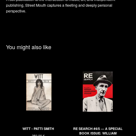
publishing, Street Mouth captures a fleeting and deeply personal
perspective.
You might also like
WITT - PATTI SMITH
RE SEARCH #4/5 — A SPECIAL
BOOK ISSUE: WILLIAM
250,00
€