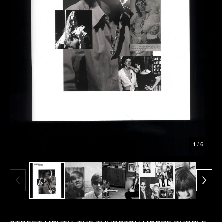
1
/ 6