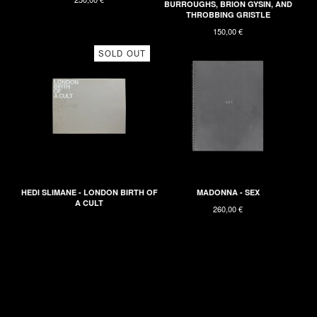
BURROUGHS, BRION GYSIN, AND
THROBBING GRISTLE
150,00
€
SOLD OUT
HEDI SLIMANE - LONDON BIRTH OF
MADONNA - SEX
A CULT
260,00
€