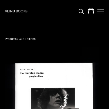
VEINS BOOKS
Products
/
Cult Editions