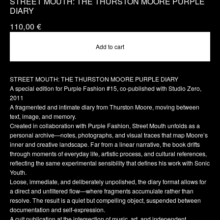
STREET MOUTH: THE THURSTON MOORE PURPLE
DIARY
110,00
€
Add to cart
STREET MOUTH: THE THURSTON MOORE PURPLE DIARY
A special edition for Purple Fashion #15, co-published with Studio Zero,
2011
A fragmented and intimate diary from Thurston Moore, moving between
text, image, and memory.
Created in collaboration with Purple Fashion, Street Mouth unfolds as a
personal archive—notes, photographs, and visual traces that map Moore’s
inner and creative landscape. Far from a linear narrative, the book drifts
through moments of everyday life, artistic process, and cultural references,
reflecting the same experimental sensibility that defines his work with Sonic
Youth.
Loose, immediate, and deliberately unpolished, the diary format allows for
a direct and unfiltered flow—where fragments accumulate rather than
resolve. The result is a quiet but compelling object, suspended between
documentation and self-expression.
A cult publication at the intersection of music, art, and independent