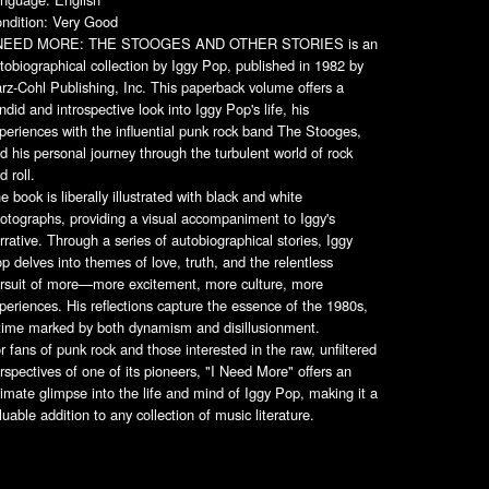
ndition: Very Good
 NEED MORE: THE STOOGES AND OTHER STORIES is an
tobiographical collection by Iggy Pop, published in 1982 by
rz-Cohl Publishing, Inc. This paperback volume offers a
ndid and introspective look into Iggy Pop's life, his
periences with the influential punk rock band The Stooges,
d his personal journey through the turbulent world of rock
d roll.
e book is liberally illustrated with black and white
otographs, providing a visual accompaniment to Iggy's
rrative. Through a series of autobiographical stories, Iggy
p delves into themes of love, truth, and the relentless
rsuit of more—more excitement, more culture, more
periences. His reflections capture the essence of the 1980s,
time marked by both dynamism and disillusionment.
r fans of punk rock and those interested in the raw, unfiltered
rspectives of one of its pioneers, "I Need More" offers an
timate glimpse into the life and mind of Iggy Pop, making it a
luable addition to any collection of music literature.