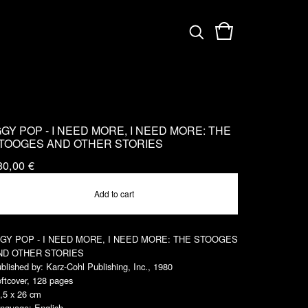
GGY POP - I NEED MORE, I NEED MORE: THE
TOOGES AND OTHER STORIES
80,00
€
Add to cart
GGY POP - I NEED MORE, I NEED MORE: THE STOOGES
ND OTHER STORIES
blished by: Karz-Cohl Publishing, Inc., 1980
ftcover, 128 pages
,5 x 26 cm
nguage: English