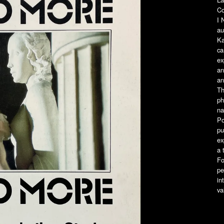
Co
I
au
Ka
ca
ex
an
an
Th
ph
na
Po
pu
ex
a 
Fo
pe
in
va