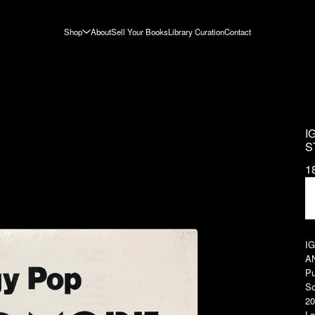
Shop
About
Sell Your Books
Library Curation
Contact
I
S
1
I
A
Pu
So
20
La