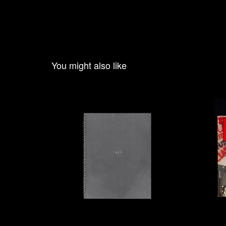
You might also like