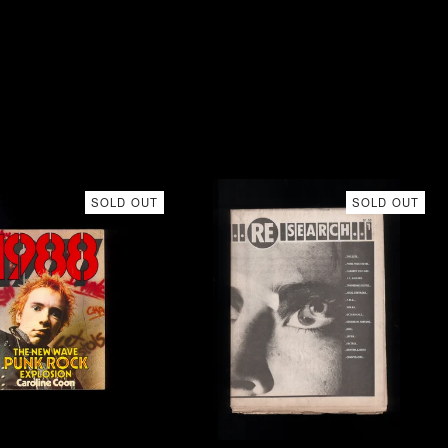
SOLD OUT
SOLD OUT