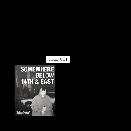
SOLD OUT