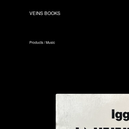
VEINS BOOKS
Products
/
Music