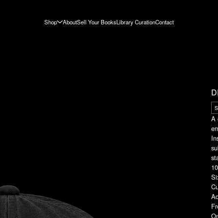
Shop
About
Sell Your Books
Library Curation
Contact
D
A 
em
In
su
st
10
Si
Cu
Ad
Fr
On