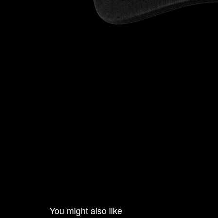
You might also like