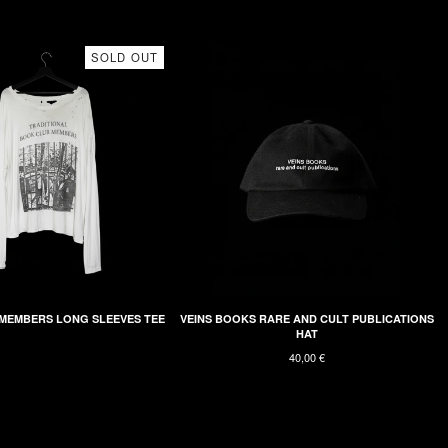
SOLD OUT
MEMBERS LONG SLEEVES TEE
VEINS BOOKS RARE AND CULT PUBLICATIONS
HAT
40,00
€