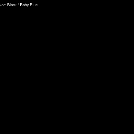
lor: Black / Baby Blue