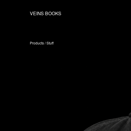
VEINS BOOKS
Products
/
Stuff