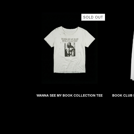
SOLD OUT
WANNA SEE MY BOOK COLLECTION TEE
BOOK CLUB 