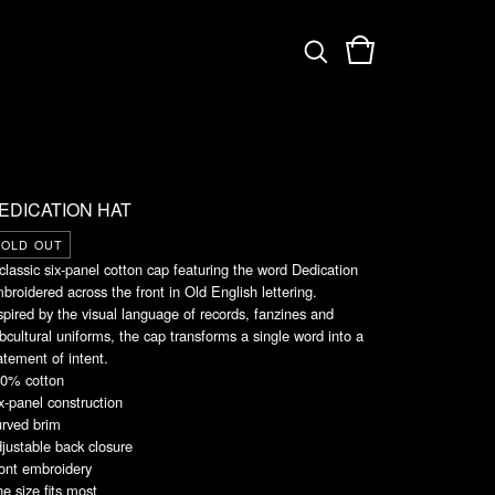
EDICATION HAT
SOLD OUT
classic six-panel cotton cap featuring the word Dedication
broidered across the front in Old English lettering.
spired by the visual language of records, fanzines and
bcultural uniforms, the cap transforms a single word into a
atement of intent.
0% cotton
x-panel construction
rved brim
justable back closure
ont embroidery
e size fits most