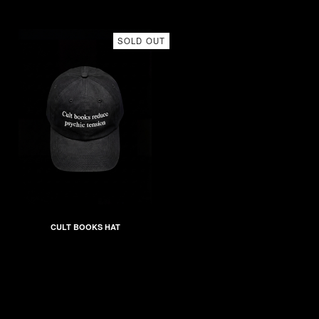
SOLD OUT
CULT BOOKS HAT